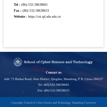
Tel :
(86)-532-58638601
Fax :
(86)-532-58638633
Website :
https://cst.qd.sdu.edu.cn
Contact us
Add: 72 Binhai Road, Jimo District, Qingdao, Shandong, P. R. China 266237
Tel: (86)-532-58638601
Fax: (86)-532-58638633
Copyright: School of Cyber Science and Technology, Shandong University