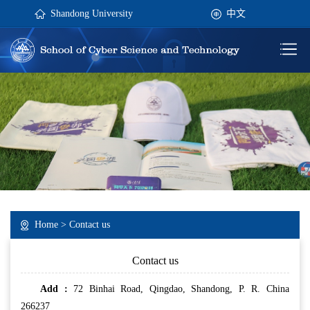
Shandong University
中文
Home
>
Contact us
Contact us
Add :
72 Binhai Road, Qingdao, Shandong, P. R. China
266237