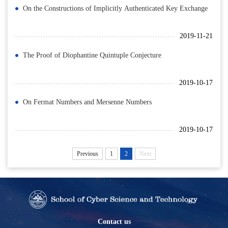
On the Constructions of Implicitly Authenticated Key Exchange
2019-11-21
The Proof of Diophantine Quintuple Conjecture
2019-10-17
On Fermat Numbers and Mersenne Numbers
2019-10-17
Previous
1
2
Next
Contact us