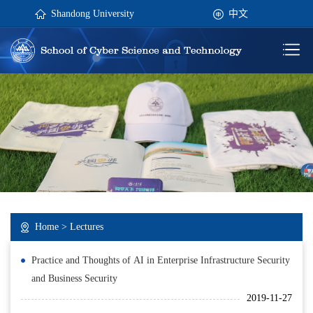
Shandong University
中文
Home
>
Lectures
Practice and Thoughts of AI in Enterprise Infrastructure Security
and Business Security
2019-11-27