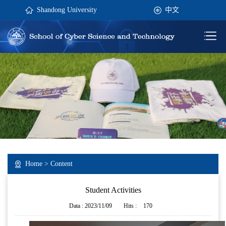
Shandong University
中文
Home
> Content
Student Activities
Data : 2023/11/09
Hits :
170