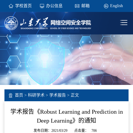
学校首页
办公信息
邮箱
English
首页
>
科研学术
>
学术报告
> 正文
学术报告《Robust Learning and Prediction in
Deep Learning》的通知
发布日期：2021/03/29
点击量：
706