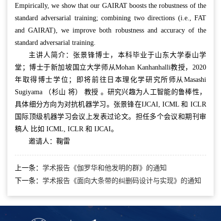
Empirically, we show that our GAIRAT boosts the robustness of the
standard adversarial training; combining two directions (i.e., FAT
and GAIRAT), we improve both robustness and accuracy of the
standard adversarial training.
主讲人简介：张景锋博士，本科毕业于山东大学泰山学
堂；博士于新加坡国立大学师从Mohan Kanhanhalli教授，2020
年取得博士学位；即将前往日本理化学研究所师从Masashi
Sugiyama （杉山 将） 教授 。研究兴趣为人工智能的鲁棒性，
具体细分方向为对抗机器学习。张景锋在IJCAI, ICML 和 ICLR
国际顶级机器学习会议上发表过论文。担任多个会议和期刊审
稿人 比如 ICML, ICLR 和 IJCAI。
邀请人：鞠雷
上一条：
学术报告《伽罗华和他发明的群》的通知
下一条：
学术报告《面向大条带的纠删码设计与实现》的通知