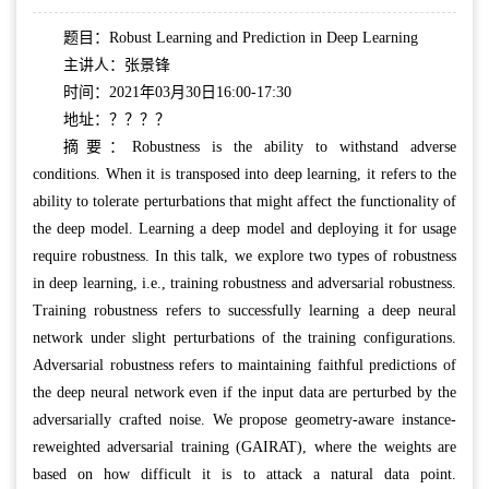
题目：Robust Learning and Prediction in Deep Learning
主讲人：张景锋
时间：2021年03月30日16:00-17:30
地址：？？？？
摘要：Robustness is the ability to withstand adverse
conditions. When it is transposed into deep learning, it refers to the
ability to tolerate perturbations that might affect the functionality of
the deep model. Learning a deep model and deploying it for usage
require robustness. In this talk, we explore two types of robustness
in deep learning, i.e., training robustness and adversarial robustness.
Training robustness refers to successfully learning a deep neural
network under slight perturbations of the training configurations.
Adversarial robustness refers to maintaining faithful predictions of
the deep neural network even if the input data are perturbed by the
adversarially crafted noise. We propose geometry-aware instance-
reweighted adversarial training (GAIRAT), where the weights are
based on how difficult it is to attack a natural data point.