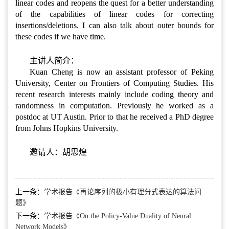
linear codes and reopens the quest for a better understanding
of the capabilities of linear codes for correcting
insertions/deletions. I can also talk about outer bounds for
these codes if we have time.
主讲人简介：
Kuan Cheng is now an assistant professor of Peking
University, Center on Frontiers of Computing Studies. His
recent research interests mainly include coding theory and
randomness in computation. Previously he worked as a
postdoc at UT Austin. Prior to that he received a PhD degree
from Johns Hopkins University.
邀请人：胡思煌
上一条：
学术报告《再论序列的极小有理分式表达的算法问
题》
下一条：
学术报告《On the Policy-Value Duality of Neural
Network Models》