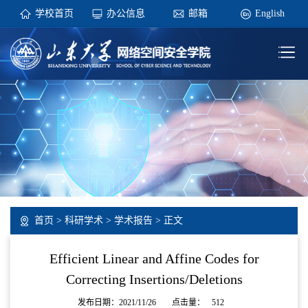
学校首页
办公信息
邮箱
English
首页
>
科研学术
>
学术报告
> 正文
Efficient Linear and Affine Codes for
Correcting Insertions/Deletions
发布日期：2021/11/26
点击量：
512