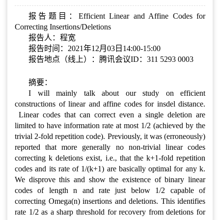
报告题目：Efficient Linear and Affine Codes for
Correcting Insertions/Deletions
报告人：程宽
报告时间：2021年12月03日14:00-15:00
报告地点（线上）：腾讯会议ID：311 5293 0003
摘要：
I will mainly talk about our study on efficient
constructions of linear and affine codes for insdel distance.
Linear codes that can correct even a single deletion are
limited to have information rate at most 1/2 (achieved by the
trivial 2-fold repetition code). Previously, it was (erroneously)
reported that more generally no non-trivial linear codes
correcting k deletions exist, i.e., that the k+1-fold repetition
codes and its rate of 1/(k+1) are basically optimal for any k.
We disprove this and show the existence of binary linear
codes of length n and rate just below 1/2 capable of
correcting Omega(n) insertions and deletions. This identifies
rate 1/2 as a sharp threshold for recovery from deletions for