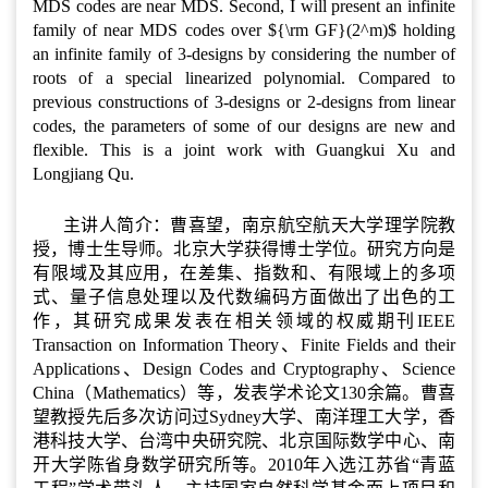
MDS codes are near MDS. Second, I will present an infinite
family of near MDS codes over ${\rm GF}(2^m)$ holding
an infinite family of 3-designs by considering the number of
roots of a special linearized polynomial. Compared to
previous constructions of 3-designs or 2-designs from linear
codes, the parameters of some of our designs are new and
flexible. This is a joint work with Guangkui Xu and
Longjiang Qu.
主讲人简介：曹喜望，南京航空航天大学理学院教
授，博士生导师。北京大学获得博士学位。研究方向是
有限域及其应用，在差集、指数和、有限域上的多项
式、量子信息处理以及代数编码方面做出了出色的工
作，其研究成果发表在相关领域的权威期刊IEEE
Transaction on Information Theory、Finite Fields and their
Applications、Design Codes and Cryptography、Science
China（Mathematics）等，发表学术论文130余篇。曹喜
望教授先后多次访问过Sydney大学、南洋理工大学，香
港科技大学、台湾中央研究院、北京国际数学中心、南
开大学陈省身数学研究所等。2010年入选江苏省“青蓝