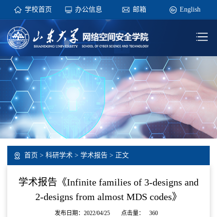
学校首页
办公信息
邮箱
English
首页
>
科研学术
>
学术报告
> 正文
学术报告《Infinite families of 3-designs and
2-designs from almost MDS codes》
发布日期：2022/04/25
点击量：
360