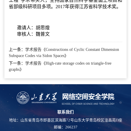
工程”学术带头人，主持国家自然科学基金面上项目和
省部级科研项目多项。2017年获得江苏省科学技术奖。
邀请人：胡思煌
审核人：魏普文
上一条：
学术报告《Constructions of Cyclic Constant Dimension
Subspace Codes via Sidon Spaces》
下一条：
学术报告《High-rate storage codes on triangle-free
graphs》
联系我们
地址：山东省青岛市即墨区滨海路72号山东大学青岛校区淦昌苑D座
邮编：266237