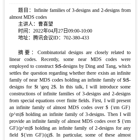
题目：Infinite families of 3-designs and 2-designs from
almost MDS codes
主讲人：曹喜望
时间：2022年04月27日09:00-10:00
地址：腾讯会议ID：702-380-433
摘要：Combinatorial designs are closely related to
linear codes. Recently, some near MDS codes were
employed to construct $t$-designs by Ding and Tang, which
settles the question regarding whether there exists an infinite
family of near MDS codes holding an infinite family of $t$-
designs for $t \geq 2$. In this talk, I will introduce some
constructions of infinite families of 3-designs and 2-designs
from special equations over finite fields. First, I will present
an infinite family of almost MDS codes over $ {\rm GF}
(p^m)$ holding an infinite family of 3-designs. Then I will
provide an infinite family of almost MDS codes over $ {\rm
GF}(p^m)$ holding an infinite family of 2-designs for any
field ${\rm GF}(q)$. In particular, some of these almost