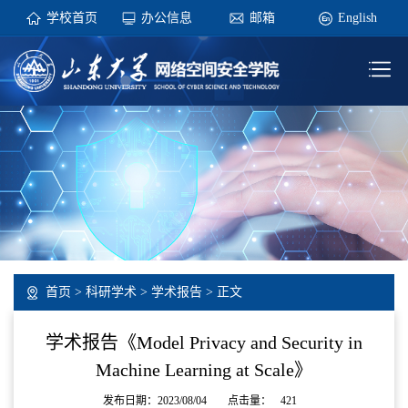
学校首页
办公信息
邮箱
English
首页
>
科研学术
>
学术报告
> 正文
学术报告《Model Privacy and Security in
Machine Learning at Scale》
发布日期：2023/08/04
点击量：
421