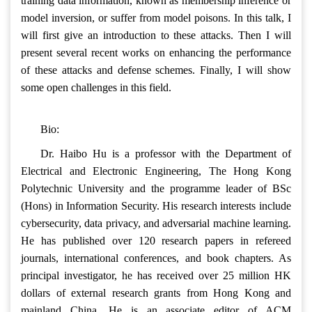
training data information, known as membership inference or
model inversion, or suffer from model poisons. In this talk, I
will first give an introduction to these attacks. Then I will
present several recent works on enhancing the performance
of these attacks and defense schemes. Finally, I will show
some open challenges in this field.
Bio:
Dr. Haibo Hu is a professor with the Department of
Electrical and Electronic Engineering, The Hong Kong
Polytechnic University and the programme leader of BSc
(Hons) in Information Security. His research interests include
cybersecurity, data privacy, and adversarial machine learning.
He has published over 120 research papers in refereed
journals, international conferences, and book chapters. As
principal investigator, he has received over 25 million HK
dollars of external research grants from Hong Kong and
mainland China. He is an associate editor of ACM