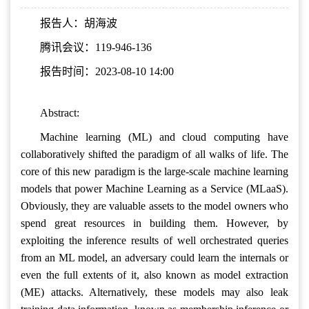
报告人：胡海波
腾讯会议：119-946-136
报告时间：2023-08-10 14:00
Abstract:
Machine learning (ML) and cloud computing have
collaboratively shifted the paradigm of all walks of life. The
core of this new paradigm is the large-scale machine learning
models that power Machine Learning as a Service (MLaaS).
Obviously, they are valuable assets to the model owners who
spend great resources in building them. However, by
exploiting the inference results of well orchestrated queries
from an ML model, an adversary could learn the internals or
even the full extents of it, also known as model extraction
(ME) attacks. Alternatively, these models may also leak