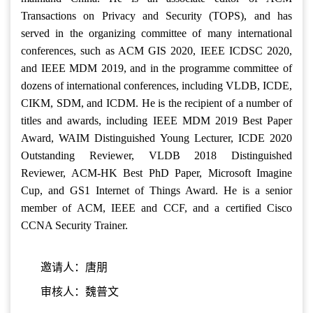
Transactions on Privacy and Security (TOPS), and has
served in the organizing committee of many international
conferences, such as ACM GIS 2020, IEEE ICDSC 2020,
and IEEE MDM 2019, and in the programme committee of
dozens of international conferences, including VLDB, ICDE,
CIKM, SDM, and ICDM. He is the recipient of a number of
titles and awards, including IEEE MDM 2019 Best Paper
Award, WAIM Distinguished Young Lecturer, ICDE 2020
Outstanding Reviewer, VLDB 2018 Distinguished
Reviewer, ACM-HK Best PhD Paper, Microsoft Imagine
Cup, and GS1 Internet of Things Award. He is a senior
member of ACM, IEEE and CCF, and a certified Cisco
CCNA Security Trainer.
邀请人：唐朋
审核人：魏普文