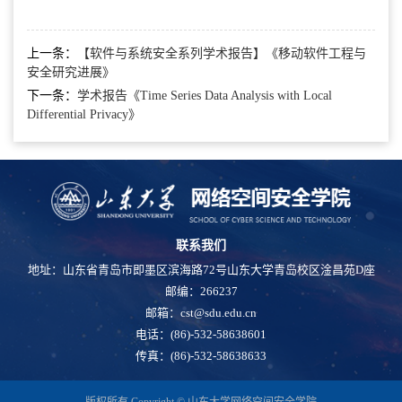
上一条：
【软件与系统安全系列学术报告】《移动软件工程与
安全研究进展》
下一条：
学术报告《Time Series Data Analysis with Local
Differential Privacy》
联系我们
地址：山东省青岛市即墨区滨海路72号山东大学青岛校区淦昌苑D座
邮编：266237
邮箱：cst@sdu.edu.cn
电话：(86)-532-58638601
传真：(86)-532-58638633
版权所有 Copyright © 山东大学网络空间安全学院